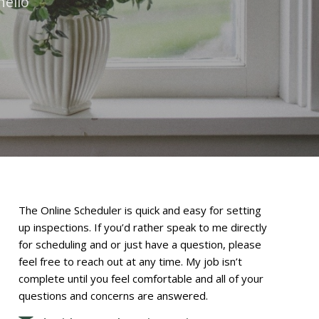
hello
The Online Scheduler is quick and easy for setting
up inspections. If you’d rather speak to me directly
for scheduling and or just have a question, please
feel free to reach out at any time. My job isn’t
complete until you feel comfortable and all of your
questions and concerns are answered.