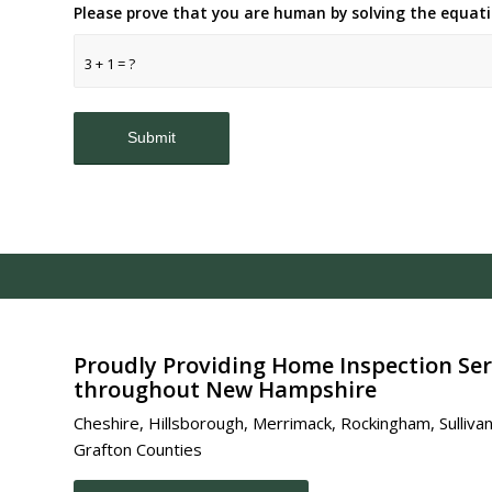
Please prove that you are human by solving the equat
3 + 1 = ?
Proudly Providing Home Inspection Ser
throughout New Hampshire
Cheshire, Hillsborough, Merrimack, Rockingham, Sullivan
Grafton Counties