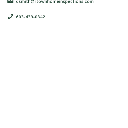
dsmith@rtownhomeinspections.com
603-439-0342