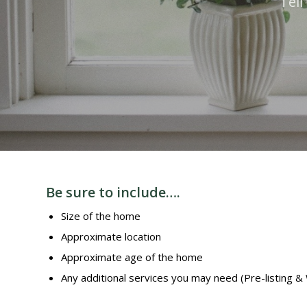
Tell
Be sure to include….
Size of the home
Approximate location
Approximate age of the home
Any additional services you may need (Pre-listing &