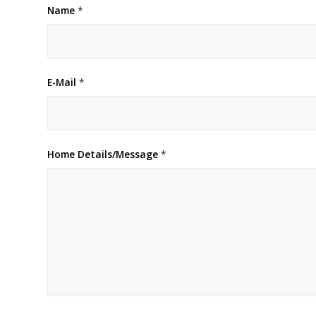
Name
*
E-Mail
*
Home Details/Message
*