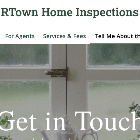
For Agents
Services & Fees
Tell Me About t
Get in Touc