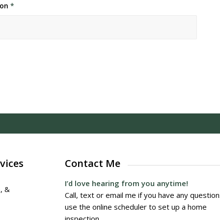
ion
*
vices
Contact Me
I’d love hearing from you anytime!
, &
Call, text or email me if you have any question
use the online scheduler to set up a home
inspection.