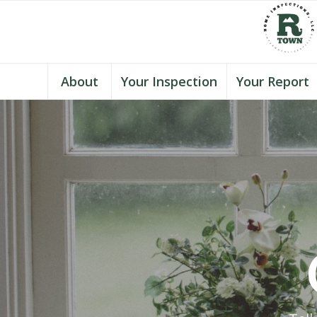
About
Your Inspection
Your Report