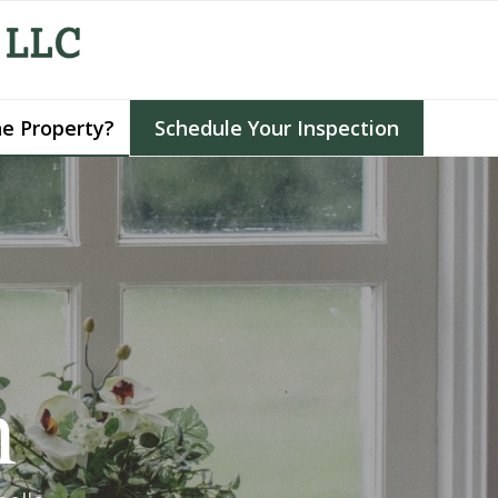
he Property?
Schedule Your Inspection
h