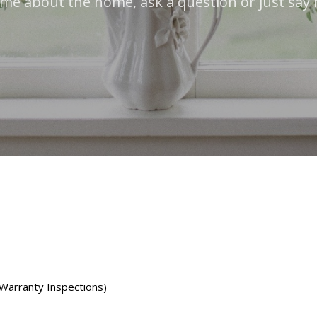
 me about the home, ask a question or just say 
 Warranty Inspections)